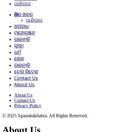
ପାଣିପାଗ
ଆଜିର ଖବର
ପାଣିପାଗ
ଅପରାଧ
ମନୋରଞ୍ଜନ
ରାଜନୀତି
ସ୍ୱାସ୍ଥ୍ୟ
ଧର୍ମ
ଖେଳ
ରାଜନୀତି
ଦେଶ ବିଦେଶ
Contact Us
About Us
About Us
Contact Us
Privacy Policy
© 2025 Apanakakhabra. All Rights Reserved.
About Us