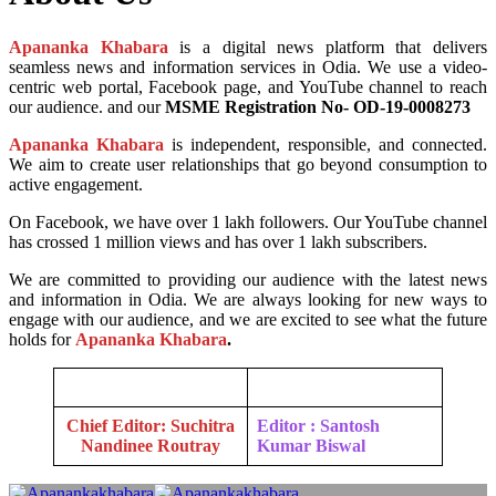
Apananka Khabara
is a digital news platform that delivers
seamless news and information services in Odia. We use a video-
centric web portal, Facebook page, and YouTube channel to reach
our audience. and our
MSME Registration No- OD-19-0008273
Apananka Khabara
is independent, responsible, and connected.
We aim to create user relationships that go beyond consumption to
active engagement.
On Facebook, we have over 1 lakh followers. Our YouTube channel
has crossed 1 million views and has over 1 lakh subscribers.
We are committed to providing our audience with the latest news
and information in Odia. We are always looking for new ways to
engage with our audience, and we are excited to see what the future
holds for
Apananka Khabara
.
Chief Editor: Suchitra
Editor : Santosh
Nandinee Routray
Kumar Biswal