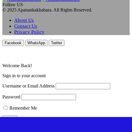
Follow US
© 2025 Apanankakhabara. All Rights Reserved.
About Us
Contact Us
Privacy Policy
Facebook
WhatsApp
Twitter
Welcome Back!
Sign in to your account
Username or Email Address
Password
Remember Me
Lost your password?