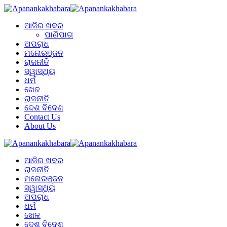
ଆଜିର ଖବର
ପାଣିପାଗ
ଅପରାଧ
ମନୋରଞ୍ଜନ
ରାଜନୀତି
ସ୍ୱାସ୍ଥ୍ୟ
ଧର୍ମ
ଖେଳ
ରାଜନୀତି
ଦେଶ ବିଦେଶ
Contact Us
About Us
ଆଜିର ଖବର
ରାଜନୀତି
ମନୋରଞ୍ଜନ
ସ୍ୱାସ୍ଥ୍ୟ
ଅପରାଧ
ଧର୍ମ
ଖେଳ
ଦେଶ ବିଦେଶ